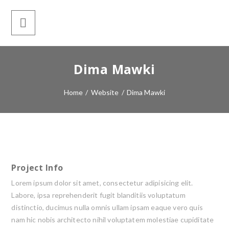
Dima Mawki
Home
/
Website
/
Dima Mawki
Project Info
Lorem ipsum dolor sit amet, consectetur adipisicing elit.
Labore, ipsa reprehenderit fugit blanditiis voluptatum
distinctio, ducimus nulla omnis ullam ipsam eaque vero quis
nam hic nobis architecto nihil voluptatem molestiae cupiditate