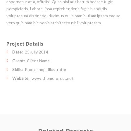
aspernatur at a, officiis! Quas nisi aut harum beatae fugit
perspiciatis. Labore, ipsa reprehenderit fugit blanditiis
voluptatum distinctio, ducimus nulla omnis ullam ipsam eaque
vero quis nam hic nobis architecto nihil voluptatem.
Project Details
Date:
25 jully 2014
Client:
Client Name
Skills:
Photoshop, Illustrator
Website:
www.themeforest.net
Related Projects