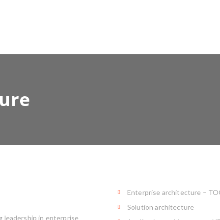
ture
Enterprise architecture – T
Solution architecture
 leadership in enterprise