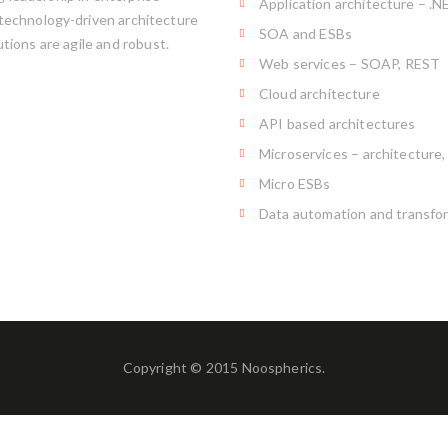
Application architecture – .NE
, technology-driven architecture
SOA and ESBs
utions are agile and robust.
Web services – SOAP, REST
Cloud architecture
API based architectures
Microservices – architecture
Micro ESBs
Data automation and transfo
Copyright © 2015 Noospherics.