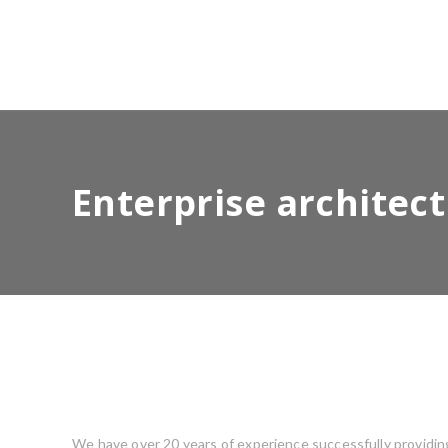
Enterprise architec
We have over 20 years of experience successfully providing