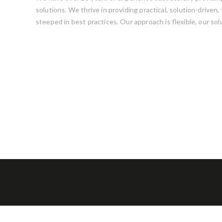
solutions. We thrive in providing practical, solution-driven
steeped in best practices. Our approach is flexible, our sol