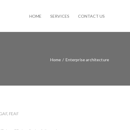
HOME
SERVICES
CONTACT US
Home
/
Enterprise architecture
OGAF, FEAF