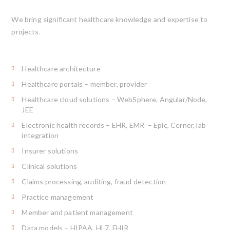
We bring significant healthcare knowledge and expertise to
projects.
Healthcare architecture
Healthcare portals – member, provider
Healthcare cloud solutions – WebSphere, Angular/Node,
JEE
Electronic health records – EHR, EMR – Epic, Cerner, lab
integration
Insurer solutions
Clinical solutions
Claims processing, auditing, fraud detection
Practice management
Member and patient management
Data models – HIPAA, HL7, FHIR