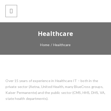
Healthcare
Home
/
Healthcare
Over 15 years of experience in Healthcare IT – both in the
private sector (Aetna, United Health, many BlueCross groups,
Kaiser Permanente) and the public sector (CMS, HHS, DHS, VA,
state health departments).