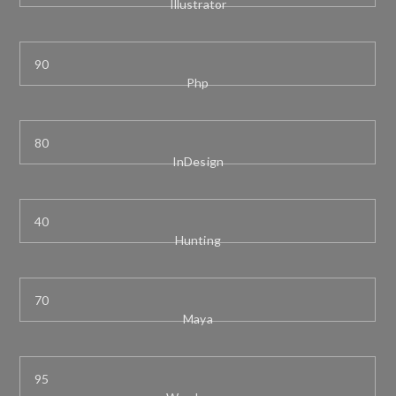
Illustrator
Php
InDesign
Hunting
Maya