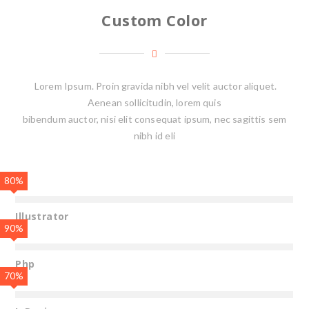
Custom Color
Lorem Ipsum. Proin gravida nibh vel velit auctor aliquet.
Aenean sollicitudin, lorem quis
bibendum auctor, nisi elit consequat ipsum, nec sagittis sem
nibh id eli
80%
Illustrator
90%
Php
70%