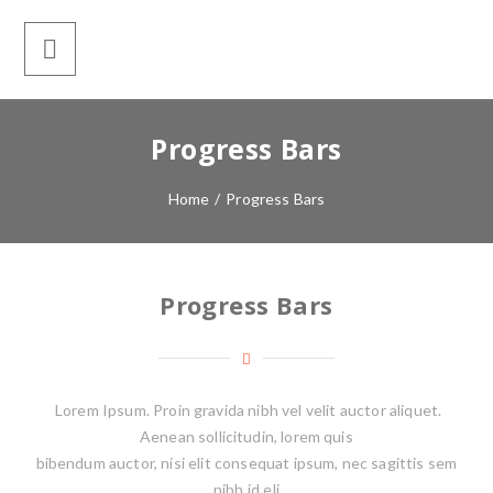
Progress Bars
Home
/
Progress Bars
Progress Bars
Lorem Ipsum. Proin gravida nibh vel velit auctor aliquet.
Aenean sollicitudin, lorem quis
bibendum auctor, nisi elit consequat ipsum, nec sagittis sem
nibh id eli