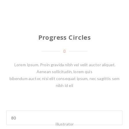
Progress Circles
Lorem Ipsum. Proin gravida nibh vel velit auctor aliquet.
Aenean sollicitudin, lorem quis
bibendum auctor, nisi elit consequat ipsum, nec sagittis sem
nibh id eli
Illustrator