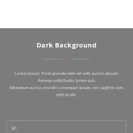
Dark Background
Lorem Ipsum. Proin gravida nibh vel velit auctor aliquet.
Aenean sollicitudin, lorem quis
bibendum auctor, nisi elit consequat ipsum, nec sagittis sem
nibh id elit.