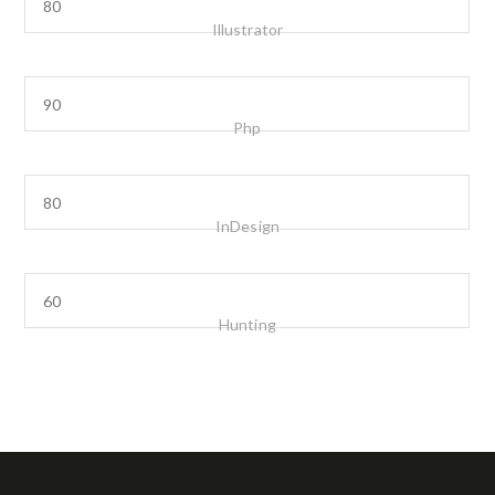
Illustrator
Php
InDesign
Hunting