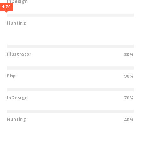
InDesign
40%
Hunting
Illustrator
80%
Php
90%
InDesign
70%
Hunting
40%