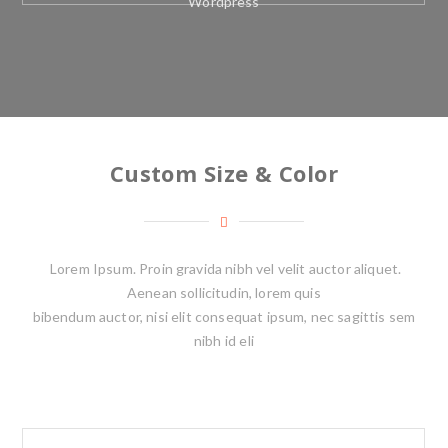
Wordpress
Custom Size & Color
Lorem Ipsum. Proin gravida nibh vel velit auctor aliquet.
Aenean sollicitudin, lorem quis
bibendum auctor, nisi elit consequat ipsum, nec sagittis sem
nibh id eli