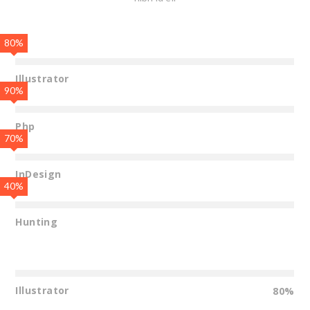
80%
Illustrator
90%
Php
70%
InDesign
40%
Hunting
Illustrator
80%