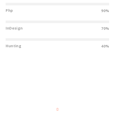
Php
90%
InDesign
70%
Hunting
40%
Dark Background