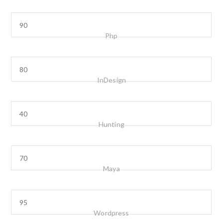
Php
InDesign
Hunting
Maya
Wordpress