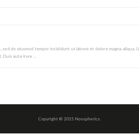
it, sed do eiusmod tempor incididunt ut labore et dolore magna aliqua. 
. Duis aute irure …
Copyright © 2015 Noospherics.