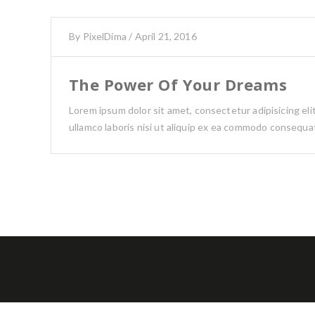
By
PixelDima
/
April 21, 2016
The Power Of Your Dreams
Lorem ipsum dolor sit amet, consectetur adipisicing el
ullamco laboris nisi ut aliquip ex ea commodo consequat