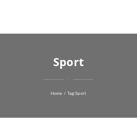
Sport
Home
/
Tag:
Sport