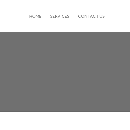
HOME
SERVICES
CONTACT US