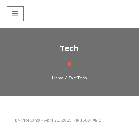
Tech
Home
/
Tag:
Tech
By
PixelDima
/
April 21, 2016
1588
2