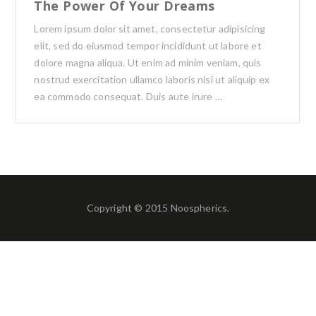
The Power Of Your Dreams
Lorem ipsum dolor sit amet, consectetur adipisicing
elit, sed do eiusmod tempor incididunt ut labore et
dolore magna aliqua. Ut enim ad minim veniam, quis
nostrud exercitation ullamco laboris nisi ut aliquip ex
ea commodo consequat. Duis aute irure …
Copyright © 2015 Noospherics.