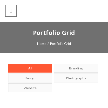
Portfolio Grid
Home
/
Portfolio Grid
All
Branding
Design
Photography
Website