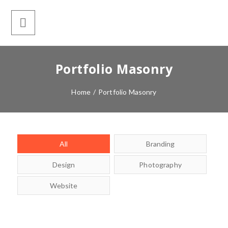
Portfolio Masonry
Home
/
Portfolio Masonry
All
Branding
Design
Photography
Website